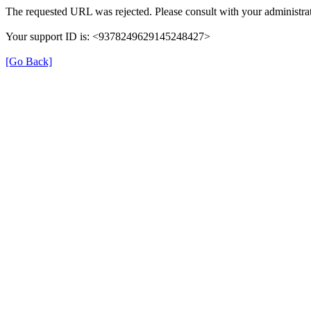
The requested URL was rejected. Please consult with your administrat
Your support ID is: <9378249629145248427>
[Go Back]