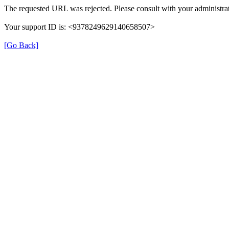
The requested URL was rejected. Please consult with your administrat
Your support ID is: <9378249629140658507>
[Go Back]