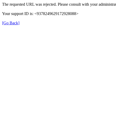
The requested URL was rejected. Please consult with your administrat
Your support ID is: <9378249629172928088>
[Go Back]