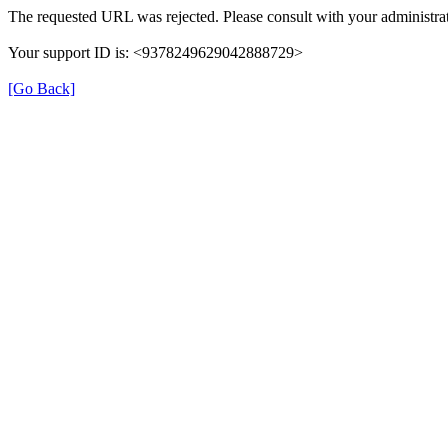
The requested URL was rejected. Please consult with your administrat
Your support ID is: <9378249629042888729>
[Go Back]