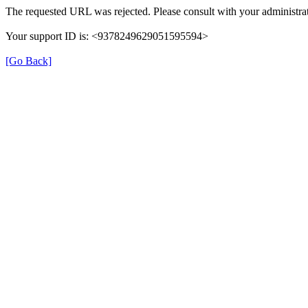
The requested URL was rejected. Please consult with your administrat
Your support ID is: <9378249629051595594>
[Go Back]