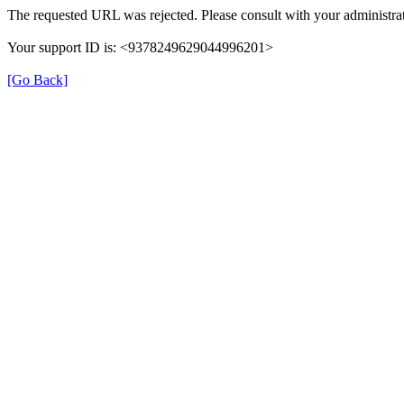
The requested URL was rejected. Please consult with your administrat
Your support ID is: <9378249629044996201>
[Go Back]