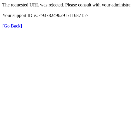
The requested URL was rejected. Please consult with your administrat
Your support ID is: <9378249629171168715>
[Go Back]