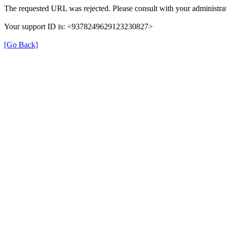
The requested URL was rejected. Please consult with your administrat
Your support ID is: <9378249629123230827>
[Go Back]