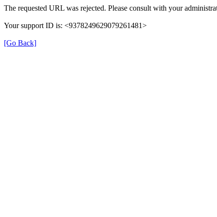
The requested URL was rejected. Please consult with your administrat
Your support ID is: <9378249629079261481>
[Go Back]