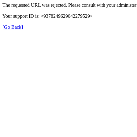
The requested URL was rejected. Please consult with your administrat
Your support ID is: <9378249629042279529>
[Go Back]