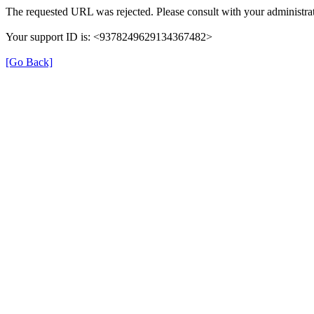
The requested URL was rejected. Please consult with your administrat
Your support ID is: <9378249629134367482>
[Go Back]