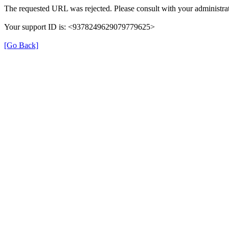
The requested URL was rejected. Please consult with your administrat
Your support ID is: <9378249629079779625>
[Go Back]