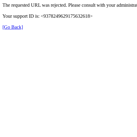
The requested URL was rejected. Please consult with your administrat
Your support ID is: <9378249629175632618>
[Go Back]