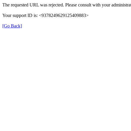
The requested URL was rejected. Please consult with your administrat
Your support ID is: <9378249629125409883>
[Go Back]