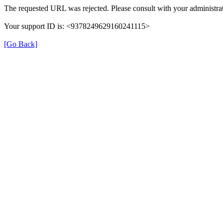
The requested URL was rejected. Please consult with your administrat
Your support ID is: <9378249629160241115>
[Go Back]