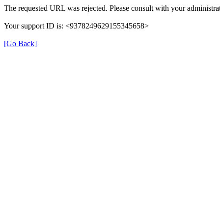
The requested URL was rejected. Please consult with your administrat
Your support ID is: <9378249629155345658>
[Go Back]