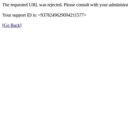
The requested URL was rejected. Please consult with your administrat
Your support ID is: <9378249629094211577>
[Go Back]