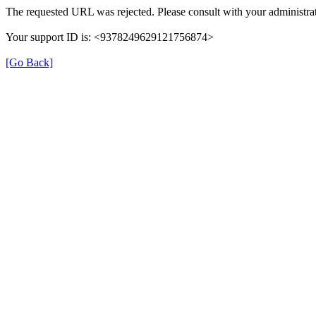
The requested URL was rejected. Please consult with your administrat
Your support ID is: <9378249629121756874>
[Go Back]