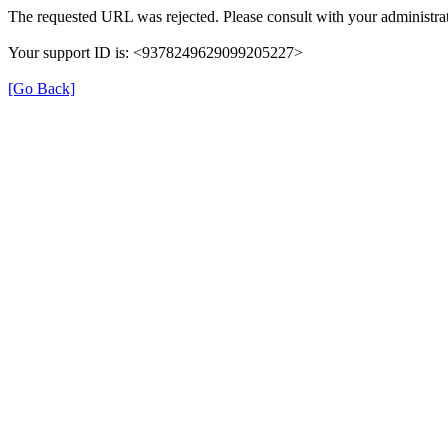
The requested URL was rejected. Please consult with your administrat
Your support ID is: <9378249629099205227>
[Go Back]