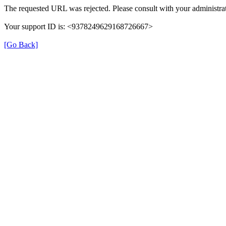
The requested URL was rejected. Please consult with your administrat
Your support ID is: <9378249629168726667>
[Go Back]