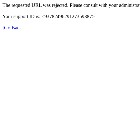
The requested URL was rejected. Please consult with your administrat
Your support ID is: <9378249629127359387>
[Go Back]