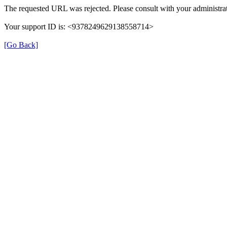
The requested URL was rejected. Please consult with your administrat
Your support ID is: <9378249629138558714>
[Go Back]