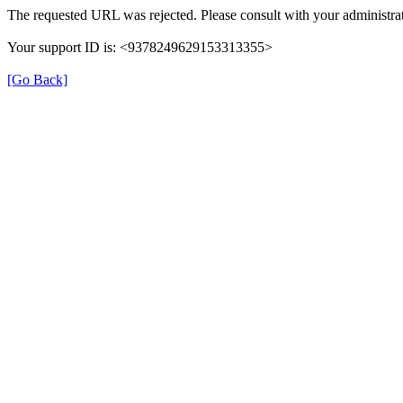
The requested URL was rejected. Please consult with your administrat
Your support ID is: <9378249629153313355>
[Go Back]