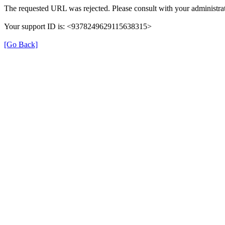
The requested URL was rejected. Please consult with your administrat
Your support ID is: <9378249629115638315>
[Go Back]