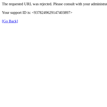
The requested URL was rejected. Please consult with your administrat
Your support ID is: <9378249629147403897>
[Go Back]