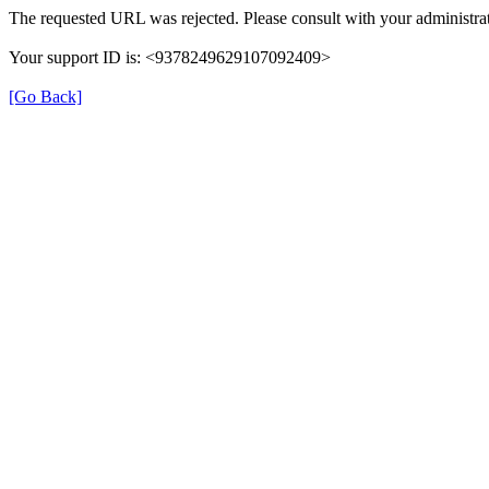
The requested URL was rejected. Please consult with your administrat
Your support ID is: <9378249629107092409>
[Go Back]