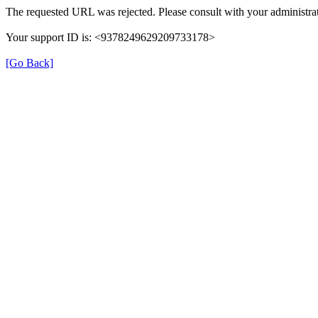
The requested URL was rejected. Please consult with your administrat
Your support ID is: <9378249629209733178>
[Go Back]