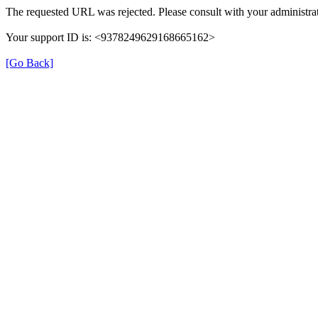
The requested URL was rejected. Please consult with your administrat
Your support ID is: <9378249629168665162>
[Go Back]