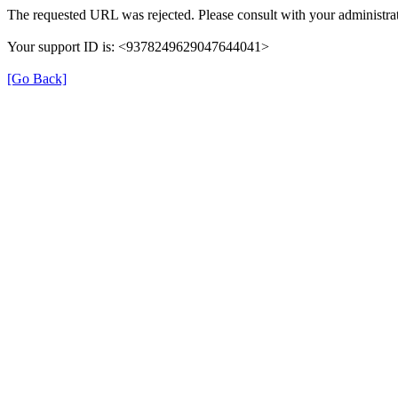
The requested URL was rejected. Please consult with your administrat
Your support ID is: <9378249629047644041>
[Go Back]