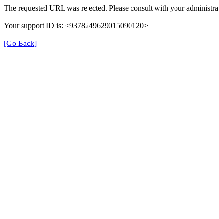
The requested URL was rejected. Please consult with your administrat
Your support ID is: <9378249629015090120>
[Go Back]