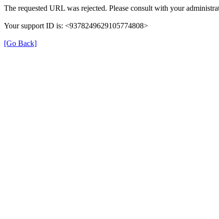
The requested URL was rejected. Please consult with your administrat
Your support ID is: <9378249629105774808>
[Go Back]