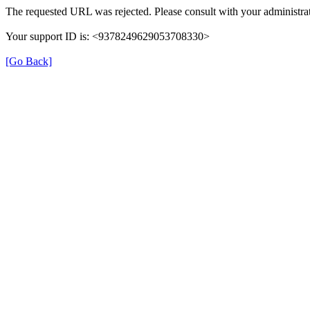
The requested URL was rejected. Please consult with your administrat
Your support ID is: <9378249629053708330>
[Go Back]