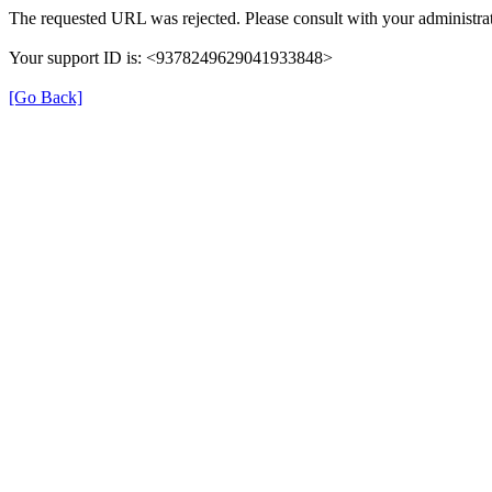
The requested URL was rejected. Please consult with your administrat
Your support ID is: <9378249629041933848>
[Go Back]