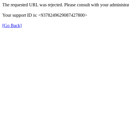
The requested URL was rejected. Please consult with your administrat
Your support ID is: <9378249629087427800>
[Go Back]