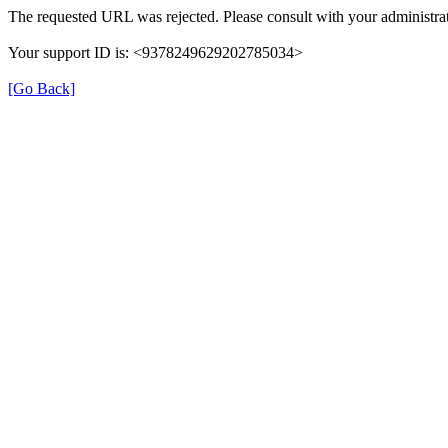
The requested URL was rejected. Please consult with your administrat
Your support ID is: <9378249629202785034>
[Go Back]