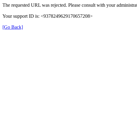
The requested URL was rejected. Please consult with your administrat
Your support ID is: <9378249629170657208>
[Go Back]