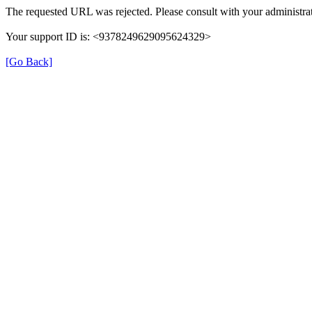
The requested URL was rejected. Please consult with your administrat
Your support ID is: <9378249629095624329>
[Go Back]