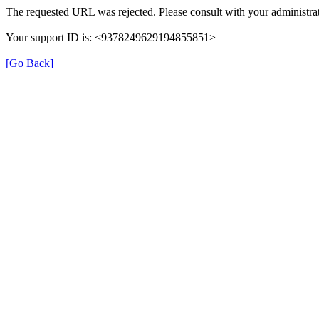
The requested URL was rejected. Please consult with your administrat
Your support ID is: <9378249629194855851>
[Go Back]