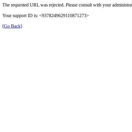
The requested URL was rejected. Please consult with your administrat
Your support ID is: <9378249629110871273>
[Go Back]