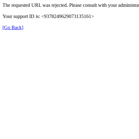
The requested URL was rejected. Please consult with your administrat
Your support ID is: <9378249629073135161>
[Go Back]