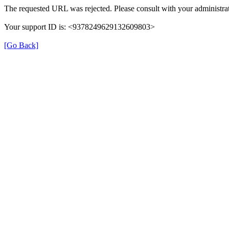
The requested URL was rejected. Please consult with your administrat
Your support ID is: <9378249629132609803>
[Go Back]