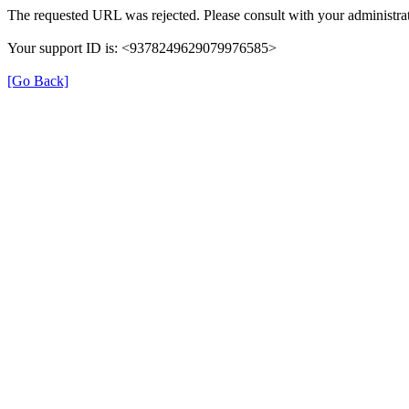
The requested URL was rejected. Please consult with your administrat
Your support ID is: <9378249629079976585>
[Go Back]