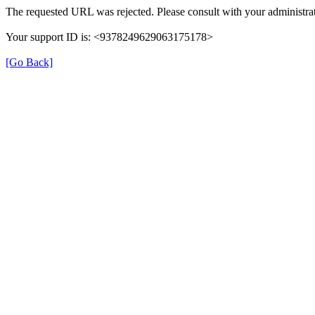
The requested URL was rejected. Please consult with your administrat
Your support ID is: <9378249629063175178>
[Go Back]