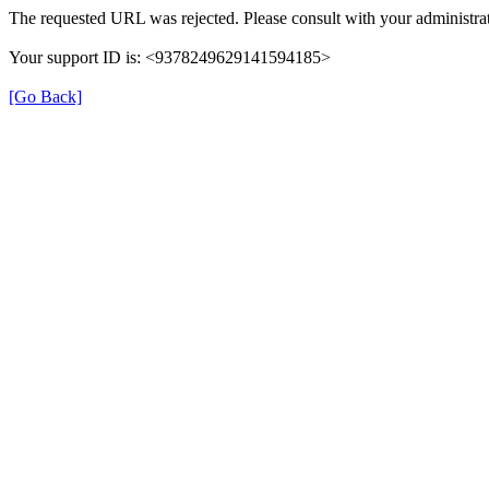
The requested URL was rejected. Please consult with your administrat
Your support ID is: <9378249629141594185>
[Go Back]