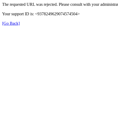
The requested URL was rejected. Please consult with your administrat
Your support ID is: <9378249629074574504>
[Go Back]