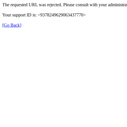
The requested URL was rejected. Please consult with your administrat
Your support ID is: <9378249629063437770>
[Go Back]