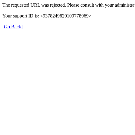
The requested URL was rejected. Please consult with your administrat
Your support ID is: <9378249629109778969>
[Go Back]