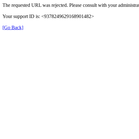
The requested URL was rejected. Please consult with your administrat
Your support ID is: <9378249629168901482>
[Go Back]