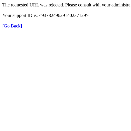
The requested URL was rejected. Please consult with your administrat
Your support ID is: <9378249629140237129>
[Go Back]