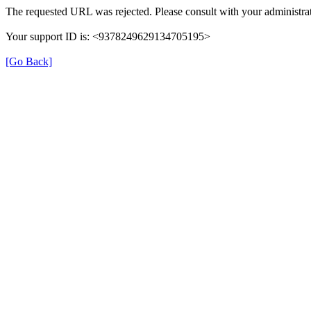
The requested URL was rejected. Please consult with your administrat
Your support ID is: <9378249629134705195>
[Go Back]